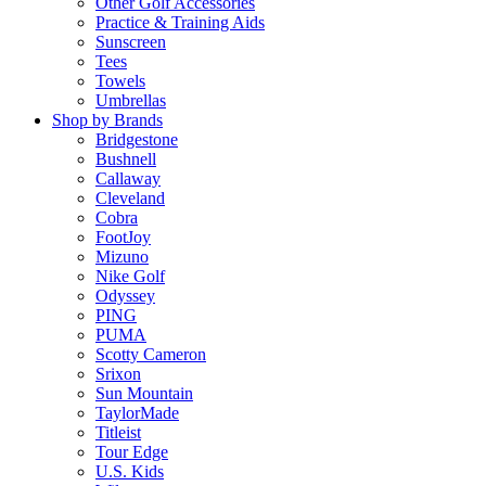
Other Golf Accessories
Practice & Training Aids
Sunscreen
Tees
Towels
Umbrellas
Shop by Brands
Bridgestone
Bushnell
Callaway
Cleveland
Cobra
FootJoy
Mizuno
Nike Golf
Odyssey
PING
PUMA
Scotty Cameron
Srixon
Sun Mountain
TaylorMade
Titleist
Tour Edge
U.S. Kids