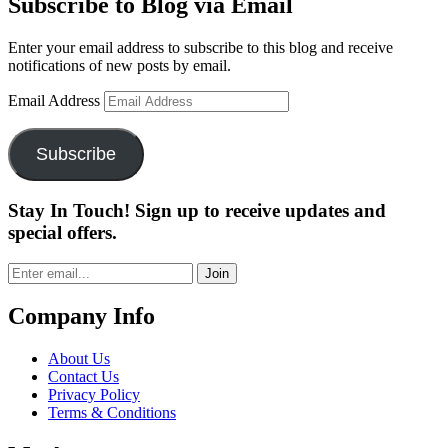
Subscribe to Blog via Email
Enter your email address to subscribe to this blog and receive
notifications of new posts by email.
Email Address
Subscribe
Stay In Touch! Sign up to receive updates and
special offers.
Join
Company Info
About Us
Contact Us
Privacy Policy
Terms & Conditions