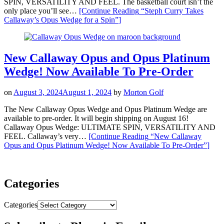
SPIN, VERSATILITY AND FEEL. The basketball court isn’t the
only place you’ll see…
[Continue Reading
“Steph Curry Takes
Callaway’s Opus Wedge for a Spin”
]
New Callaway Opus and Opus Platinum
Wedge! Now Available To Pre-Order
on
August 3, 2024
August 1, 2024
by
Morton Golf
The New Callaway Opus Wedge and Opus Platinum Wedge are
available to pre-order. It will begin shipping on August 16!
Callaway Opus Wedge: ULTIMATE SPIN, VERSATILITY AND
FEEL. Callaway’s very…
[Continue Reading
“New Callaway
Opus and Opus Platinum Wedge! Now Available To Pre-Order”
]
Categories
Categories