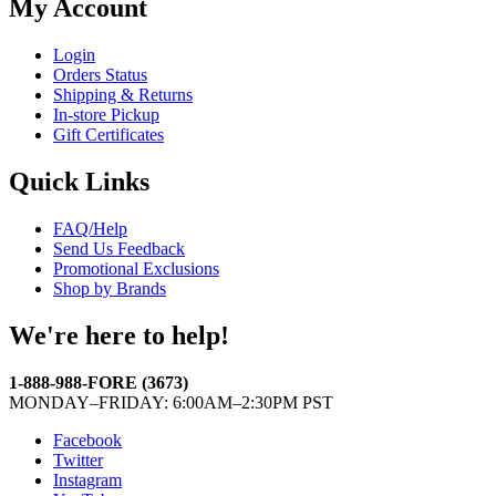
My Account
Login
Orders Status
Shipping & Returns
In-store Pickup
Gift Certificates
Quick Links
FAQ/Help
Send Us Feedback
Promotional Exclusions
Shop by Brands
We're here to help!
1-888-988-FORE (3673)
MONDAY–FRIDAY: 6:00AM–2:30PM PST
Facebook
Twitter
Instagram