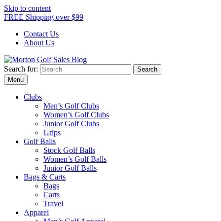
Skip to content
FREE Shipping over $99
Contact Us
About Us
Search for:
Morton Golf Sales Blog
Award Winning Golf Shop
Menu
Clubs
Men’s Golf Clubs
Women’s Golf Clubs
Junior Golf Clubs
Grips
Golf Balls
Stock Golf Balls
Women’s Golf Balls
Junior Golf Balls
Bags & Carts
Bags
Carts
Travel
Apparel