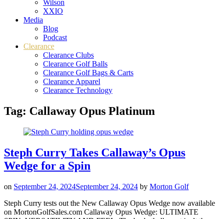
Wilson
XXIO
Media
Blog
Podcast
Clearance
Clearance Clubs
Clearance Golf Balls
Clearance Golf Bags & Carts
Clearance Apparel
Clearance Technology
Tag:
Callaway Opus Platinum
Steph Curry Takes Callaway’s Opus
Wedge for a Spin
on
September 24, 2024
September 24, 2024
by
Morton Golf
Steph Curry tests out the New Callaway Opus Wedge now available
on MortonGolfSales.com Callaway Opus Wedge: ULTIMATE