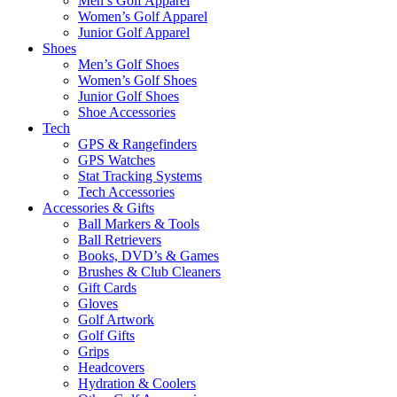
Men’s Golf Apparel
Women’s Golf Apparel
Junior Golf Apparel
Shoes
Men’s Golf Shoes
Women’s Golf Shoes
Junior Golf Shoes
Shoe Accessories
Tech
GPS & Rangefinders
GPS Watches
Stat Tracking Systems
Tech Accessories
Accessories & Gifts
Ball Markers & Tools
Ball Retrievers
Books, DVD’s & Games
Brushes & Club Cleaners
Gift Cards
Gloves
Golf Artwork
Golf Gifts
Grips
Headcovers
Hydration & Coolers