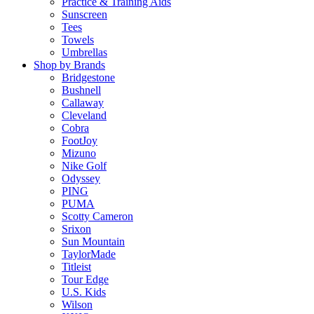
Practice & Training Aids
Sunscreen
Tees
Towels
Umbrellas
Shop by Brands
Bridgestone
Bushnell
Callaway
Cleveland
Cobra
FootJoy
Mizuno
Nike Golf
Odyssey
PING
PUMA
Scotty Cameron
Srixon
Sun Mountain
TaylorMade
Titleist
Tour Edge
U.S. Kids
Wilson