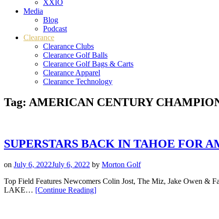
XXIO
Media
Blog
Podcast
Clearance
Clearance Clubs
Clearance Golf Balls
Clearance Golf Bags & Carts
Clearance Apparel
Clearance Technology
Tag:
AMERICAN CENTURY CHAMPIO
SUPERSTARS BACK IN TAHOE FOR A
on
July 6, 2022
July 6, 2022
by
Morton Golf
Top Field Features Newcomers Colin Jost, The Miz, Jake Owen & Fa
“SUPERSTARS
LAKE…
[Continue Reading
]
BACK
IN
TAHOE