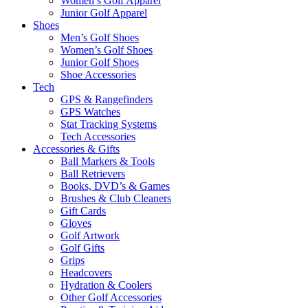
Women’s Golf Apparel
Junior Golf Apparel
Shoes
Men’s Golf Shoes
Women’s Golf Shoes
Junior Golf Shoes
Shoe Accessories
Tech
GPS & Rangefinders
GPS Watches
Stat Tracking Systems
Tech Accessories
Accessories & Gifts
Ball Markers & Tools
Ball Retrievers
Books, DVD’s & Games
Brushes & Club Cleaners
Gift Cards
Gloves
Golf Artwork
Golf Gifts
Grips
Headcovers
Hydration & Coolers
Other Golf Accessories