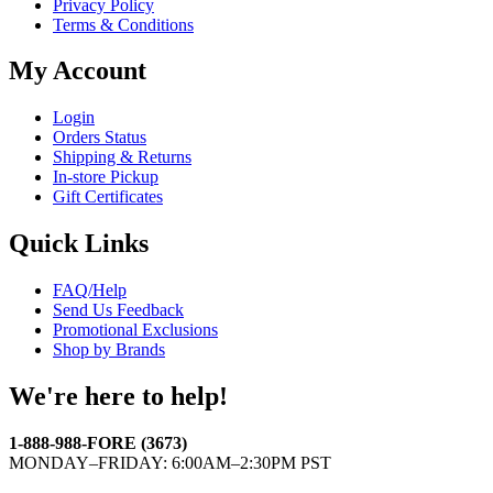
Privacy Policy
Terms & Conditions
My Account
Login
Orders Status
Shipping & Returns
In-store Pickup
Gift Certificates
Quick Links
FAQ/Help
Send Us Feedback
Promotional Exclusions
Shop by Brands
We're here to help!
1-888-988-FORE (3673)
MONDAY–FRIDAY: 6:00AM–2:30PM PST