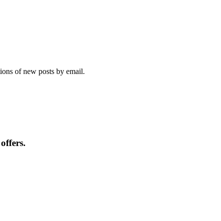
tions of new posts by email.
offers.