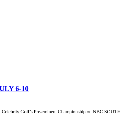
LY 6-10
y at Celebrity Golf’s Pre-eminent Championship on NBC SOUTH