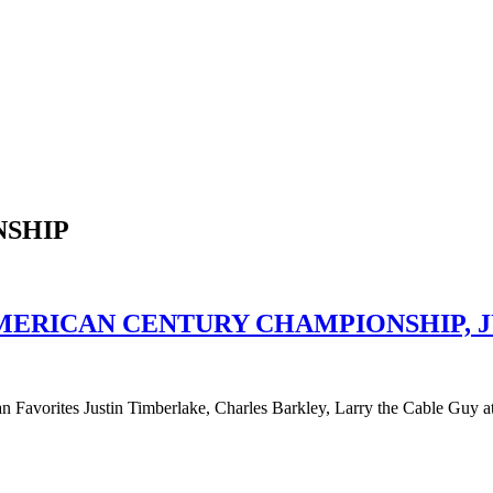
NSHIP
MERICAN CENTURY CHAMPIONSHIP, JU
n Favorites Justin Timberlake, Charles Barkley, Larry the Cable Gu