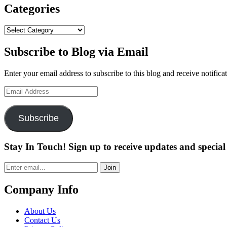
FOR
Categories
AMERICAN
CENTURY
Categories
CHAMPIONSHIP,
JULY
Subscribe to Blog via Email
6-
10”
Enter your email address to subscribe to this blog and receive notifica
Email
Address
Subscribe
Stay In Touch! Sign up to receive updates and special 
Join
Company Info
About Us
Contact Us