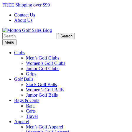
Skip
FREE Shipping over $99
to
Contact Us
content
About Us
Search
Morton Golf Sales Blog
Award Winning Golf Shop
for:
Menu
Clubs
Men’s Golf Clubs
Women’s Golf Clubs
Junior Golf Clubs
Grips
Golf Balls
Stock Golf Balls
Women’s Golf Balls
Junior Golf Balls
Bags & Carts
Bags
Carts
Travel
Apparel
Men’s Golf Apparel