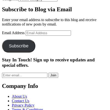
Subscribe to Blog via Email
Enter your email address to subscribe to this blog and receive
notifications of new posts by email.
Email Address
Subscribe
Stay In Touch! Sign up to receive updates and
special offers.
Join
Company Info
About Us
Contact Us
Privacy Policy
Terms & Conditions