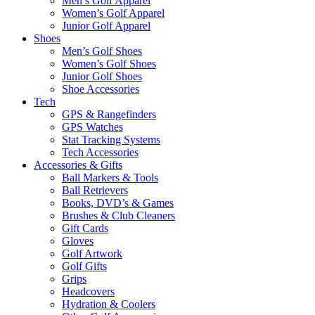
Men’s Golf Apparel
Women’s Golf Apparel
Junior Golf Apparel
Shoes
Men’s Golf Shoes
Women’s Golf Shoes
Junior Golf Shoes
Shoe Accessories
Tech
GPS & Rangefinders
GPS Watches
Stat Tracking Systems
Tech Accessories
Accessories & Gifts
Ball Markers & Tools
Ball Retrievers
Books, DVD’s & Games
Brushes & Club Cleaners
Gift Cards
Gloves
Golf Artwork
Golf Gifts
Grips
Headcovers
Hydration & Coolers