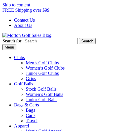
Skip to content
FREE Shipping over $99
Contact Us
About Us
Search for:
Morton Golf Sales Blog
Award Winning Golf Shop
Menu
Clubs
Men’s Golf Clubs
Women’s Golf Clubs
Junior Golf Clubs
Grips
Golf Balls
Stock Golf Balls
Women’s Golf Balls
Junior Golf Balls
Bags & Carts
Bags
Carts
Travel
Apparel