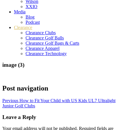
Wilson
XXIO
Media
Blog
Podcast
Clearance
Clearance Clubs
Clearance Golf Balls
Clearance Golf Bags & Carts
Clearance Apparel
Clearance Technology
image (3)
Post navigation
Previous
How to Fit Your Child with US Kids UL7 Ultralight
Junior Golf Clubs
Leave a Reply
Your email address will not be published.
Required fields are