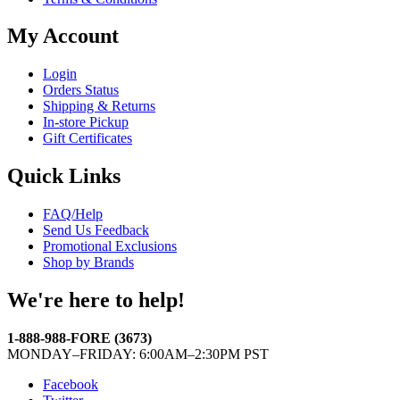
My Account
Login
Orders Status
Shipping & Returns
In-store Pickup
Gift Certificates
Quick Links
FAQ/Help
Send Us Feedback
Promotional Exclusions
Shop by Brands
We're here to help!
1-888-988-FORE (3673)
MONDAY–FRIDAY: 6:00AM–2:30PM PST
Facebook