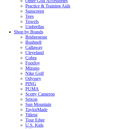
Other Golf Accessories
Practice & Training Aids
Sunscreen
Tees
Towels
Umbrellas
Shop by Brands
Bridgestone
Bushnell
Callaway
Cleveland
Cobra
FootJoy
Mizuno
Nike Golf
Odyssey
PING
PUMA
Scotty Cameron
Srixon
Sun Mountain
TaylorMade
Titleist
Tour Edge
U.S. Kids