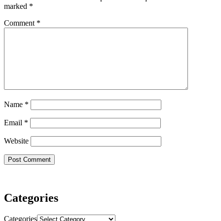
marked
*
Comment
*
Name
*
Email
*
Website
Categories
Categories