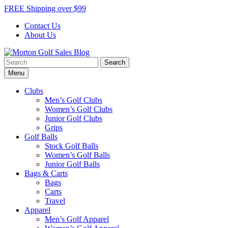
Skip
FREE Shipping over $99
to
Contact Us
content
About Us
Search
Morton Golf Sales Blog
Award Winning Golf Shop
for:
Menu
Clubs
Men’s Golf Clubs
Women’s Golf Clubs
Junior Golf Clubs
Grips
Golf Balls
Stock Golf Balls
Women’s Golf Balls
Junior Golf Balls
Bags & Carts
Bags
Carts
Travel
Apparel
Men’s Golf Apparel