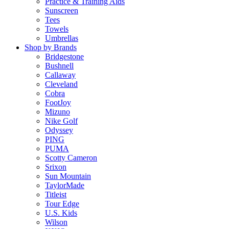
Practice & Training Aids
Sunscreen
Tees
Towels
Umbrellas
Shop by Brands
Bridgestone
Bushnell
Callaway
Cleveland
Cobra
FootJoy
Mizuno
Nike Golf
Odyssey
PING
PUMA
Scotty Cameron
Srixon
Sun Mountain
TaylorMade
Titleist
Tour Edge
U.S. Kids
Wilson