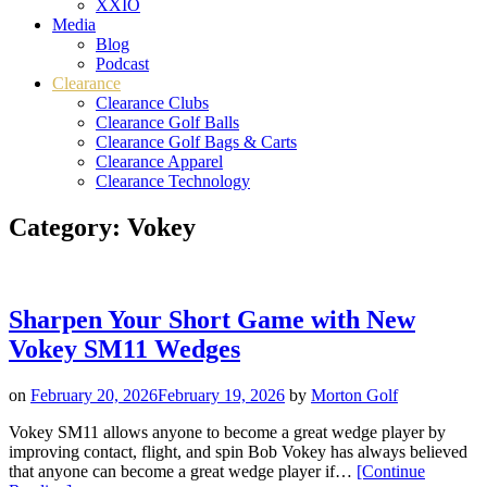
XXIO
Media
Blog
Podcast
Clearance
Clearance Clubs
Clearance Golf Balls
Clearance Golf Bags & Carts
Clearance Apparel
Clearance Technology
Category:
Vokey
Sharpen Your Short Game with New
Vokey SM11 Wedges
on
February 20, 2026
February 19, 2026
by
Morton Golf
Vokey SM11 allows anyone to become a great wedge player by
improving contact, flight, and spin Bob Vokey has always believed
that anyone can become a great wedge player if…
[Continue