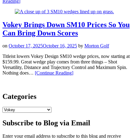
“Sharpen
Reading
]
Your
Short
Game
with
Vokey Brings Down SM10 Prices So You
New
Can Bring Down Scores
Vokey
SM11
Wedges”
on
October 17, 2025
October 16, 2025
by
Morton Golf
Titleist lowers Vokey Design SM10 wedge prices, now starting at
$159.99. Great wedge play comes from three things – Shot
Versatility, Distance and Trajectory Control and Maximum Spin.
“Vokey
Nothing does…
[Continue Reading
]
Brings
Down
SM10
Prices
Categories
So
You
Categories
Can
Bring
Subscribe to Blog via Email
Down
Scores”
Enter your email address to subscribe to this blog and receive