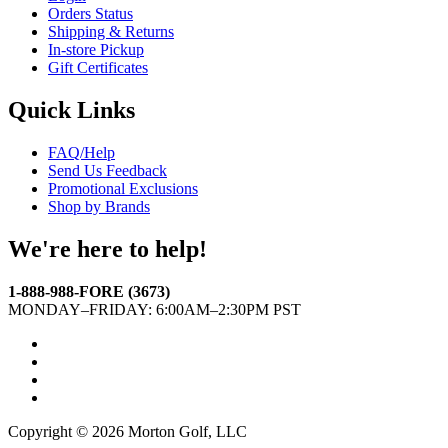
Orders Status
Shipping & Returns
In-store Pickup
Gift Certificates
Quick Links
FAQ/Help
Send Us Feedback
Promotional Exclusions
Shop by Brands
We're here to help!
1-888-988-FORE (3673)
MONDAY–FRIDAY: 6:00AM–2:30PM PST
Facebook
Twitter
Instagram
YouTube
Copyright © 2026 Morton Golf, LLC