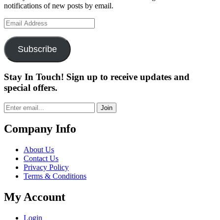
notifications of new posts by email.
Email
Address
Subscribe
Stay In Touch! Sign up to receive updates and
special offers.
Join
Company Info
About Us
Contact Us
Privacy Policy
Terms & Conditions
My Account
Login