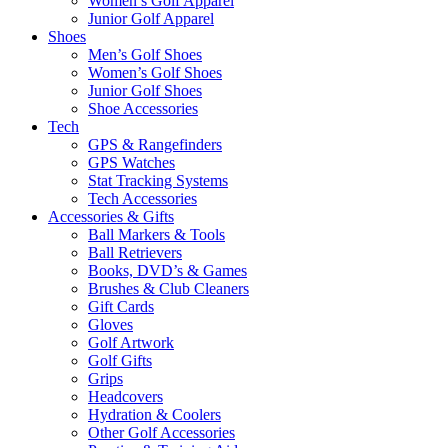
Women’s Golf Apparel
Junior Golf Apparel
Shoes
Men’s Golf Shoes
Women’s Golf Shoes
Junior Golf Shoes
Shoe Accessories
Tech
GPS & Rangefinders
GPS Watches
Stat Tracking Systems
Tech Accessories
Accessories & Gifts
Ball Markers & Tools
Ball Retrievers
Books, DVD’s & Games
Brushes & Club Cleaners
Gift Cards
Gloves
Golf Artwork
Golf Gifts
Grips
Headcovers
Hydration & Coolers
Other Golf Accessories