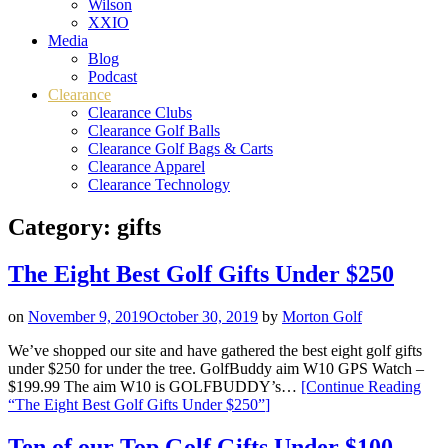
Wilson
XXIO
Media
Blog
Podcast
Clearance
Clearance Clubs
Clearance Golf Balls
Clearance Golf Bags & Carts
Clearance Apparel
Clearance Technology
Category:
gifts
The Eight Best Golf Gifts Under $250
on
November 9, 2019
October 30, 2019
by
Morton Golf
We’ve shopped our site and have gathered the best eight golf gifts
under $250 for under the tree. GolfBuddy aim W10 GPS Watch –
$199.99 The aim W10 is GOLFBUDDY’s…
[Continue Reading
“The Eight Best Golf Gifts Under $250”
]
Ten of our Top Golf Gifts Under $100