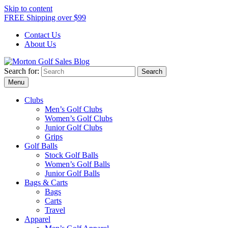
Skip to content
FREE Shipping over $99
Contact Us
About Us
Search for:
Morton Golf Sales Blog
Award Winning Golf Shop
Menu
Clubs
Men’s Golf Clubs
Women’s Golf Clubs
Junior Golf Clubs
Grips
Golf Balls
Stock Golf Balls
Women’s Golf Balls
Junior Golf Balls
Bags & Carts
Bags
Carts
Travel
Apparel