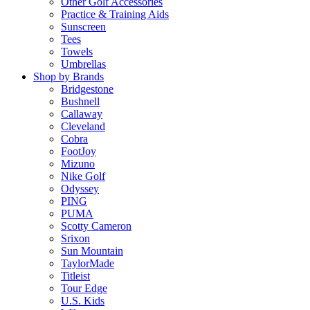
Other Golf Accessories
Practice & Training Aids
Sunscreen
Tees
Towels
Umbrellas
Shop by Brands
Bridgestone
Bushnell
Callaway
Cleveland
Cobra
FootJoy
Mizuno
Nike Golf
Odyssey
PING
PUMA
Scotty Cameron
Srixon
Sun Mountain
TaylorMade
Titleist
Tour Edge
U.S. Kids