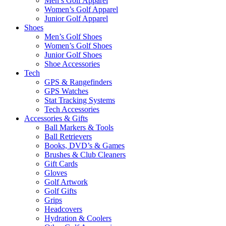
Men’s Golf Apparel
Women’s Golf Apparel
Junior Golf Apparel
Shoes
Men’s Golf Shoes
Women’s Golf Shoes
Junior Golf Shoes
Shoe Accessories
Tech
GPS & Rangefinders
GPS Watches
Stat Tracking Systems
Tech Accessories
Accessories & Gifts
Ball Markers & Tools
Ball Retrievers
Books, DVD’s & Games
Brushes & Club Cleaners
Gift Cards
Gloves
Golf Artwork
Golf Gifts
Grips
Headcovers
Hydration & Coolers