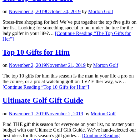
on
November 3, 2019
October 30, 2019
by
Morton Golf
Stress-free shopping for her! We’ve put together the top five gifts on
her list. Looking for something special to put under the tree for the
lady golfer in your life?…
[Continue Reading
“The Top Gifts for
Her”
]
Top 10 Gifts for Him
on
November 2, 2019
November 21, 2019
by
Morton Golf
The top 10 gifts for him this season Is the man in your life a pro on
the course, or a pro at watching golf on TV? Either way, we…
[Continue Reading
“Top 10 Gifts for Him”
]
Ultimate Golf Gift Guide
on
November 1, 2019
November 2, 2019
by
Morton Golf
Find THE gift this season for everyone on your list, no matter your
budget with our Ultimate Golf Gift Guide. We’ve hand-selected our
best ideas for this season’s gift guides…
[Continue Reading