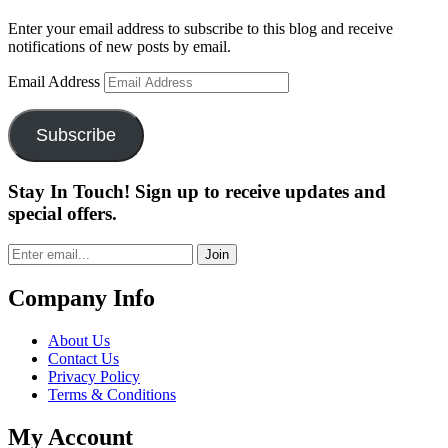
Enter your email address to subscribe to this blog and receive
notifications of new posts by email.
Email Address
Subscribe
Stay In Touch! Sign up to receive updates and
special offers.
Join
Company Info
About Us
Contact Us
Privacy Policy
Terms & Conditions
My Account