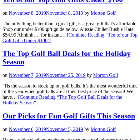
on
November 8, 2019
November 8, 2019
by
Morton Golf
The only thing better than a great gift, is a great gift that’s affordable.
Shop our under $100 gift guide below. Aussie Chiller Bushie Hats –
$54.99 Ahhhhh…. for instant…
[Continue Reading
“Ten of our Top
Golf Gifts Under $100”
]
The Top Golf Ball Deals for the Holiday
Season
on
November 7, 2019
November 25, 2019
by
Morton Golf
‘Tis the season to stock up on golf balls. It’s the most wonderful time
of the year when golf balls are at their best price of the season! We
have…
[Continue Reading
“The Top Golf Ball Deals for the
Holiday Season”
]
Our Picks for Fun Golf Gifts This Season
on
November 6, 2019
November 5, 2019
by
Morton Golf
Have a white elephant exchange or maybe a real jokester on your