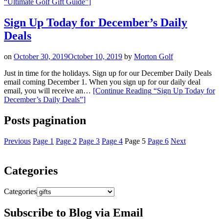
“Ultimate Golf Gift Guide”
]
Sign Up Today for December’s Daily
Deals
on
October 30, 2019
October 10, 2019
by
Morton Golf
Just in time for the holidays. Sign up for our December Daily Deals
email coming December 1. When you sign up for our daily deal
email, you will receive an…
[Continue Reading
“Sign Up Today for
December’s Daily Deals”
]
Posts pagination
Previous
Page
1
Page
2
Page
3
Page
4
Page
5
Page
6
Next
Categories
Categories
Subscribe to Blog via Email