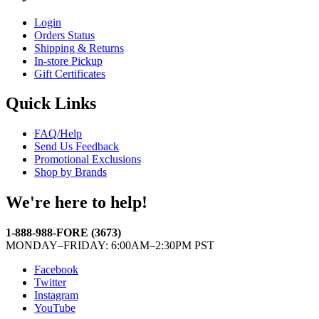
Login
Orders Status
Shipping & Returns
In-store Pickup
Gift Certificates
Quick Links
FAQ/Help
Send Us Feedback
Promotional Exclusions
Shop by Brands
We're here to help!
1-888-988-FORE (3673)
MONDAY–FRIDAY: 6:00AM–2:30PM PST
Facebook
Twitter
Instagram
YouTube