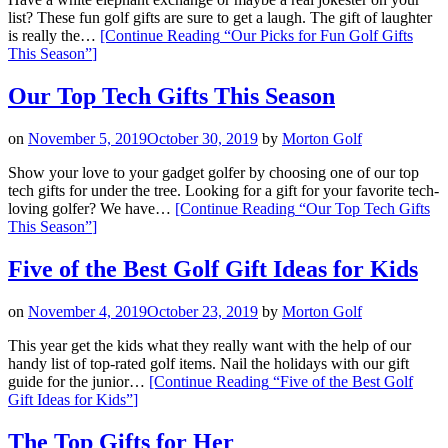
list? These fun golf gifts are sure to get a laugh. The gift of laughter
is really the…
[Continue Reading
“Our Picks for Fun Golf Gifts
This Season”
]
Our Top Tech Gifts This Season
on
November 5, 2019
October 30, 2019
by
Morton Golf
Show your love to your gadget golfer by choosing one of our top
tech gifts for under the tree. Looking for a gift for your favorite tech-
loving golfer? We have…
[Continue Reading
“Our Top Tech Gifts
This Season”
]
Five of the Best Golf Gift Ideas for Kids
on
November 4, 2019
October 23, 2019
by
Morton Golf
This year get the kids what they really want with the help of our
handy list of top-rated golf items. Nail the holidays with our gift
guide for the junior…
[Continue Reading
“Five of the Best Golf
Gift Ideas for Kids”
]
The Top Gifts for Her