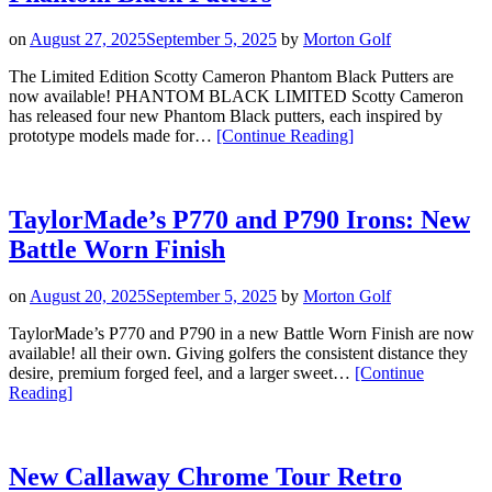
–
Only
on
August 27, 2025
September 5, 2025
by
Morton Golf
6
Available”
The Limited Edition Scotty Cameron Phantom Black Putters are
now available! PHANTOM BLACK LIMITED Scotty Cameron
has released four new Phantom Black putters, each inspired by
“Limited
prototype models made for…
[Continue Reading
]
Edition
Scotty
Cameron
Phantom
TaylorMade’s P770 and P790 Irons: New
Black
Battle Worn Finish
Putters”
on
August 20, 2025
September 5, 2025
by
Morton Golf
TaylorMade’s P770 and P790 in a new Battle Worn Finish are now
available! all their own. Giving golfers the consistent distance they
desire, premium forged feel, and a larger sweet…
[Continue
“TaylorMade’s
Reading
]
P770
and
P790
Irons:
New Callaway Chrome Tour Retro
New