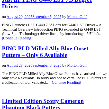
Honor
Driver
Stand
Bag
and
on
August 29, 2025
September 5, 2025
by
Morton Golf
Boardwalk
Rope
PING Launches LST G440 7.5° Lofts for G440 LST Driver – A
Hat
Technical Overview Introduction PING expanded its G440 LST
Now
(Low Spin Technology) driver lineup by introducing a 7.5° loft…
“Just
Available”
[Continue Reading
]
In!
PING
PING PLD Milled Ally Blue Onset
G440
Putters – Only 6 Available
LST
7.5
Degree
on
August 28, 2025
September 5, 2025
by
Morton Golf
Driver”
The PING PLD Milled Ally Blue Onset Putters have arrived and we
only have 6 available, so hurry and add to cart! The PLD Putters are
“PING
a collection of tour-validated…
[Continue Reading
]
PLD
Milled
Ally
Blue
Limited Edition Scotty Cameron
Onset
Phantom Black Putters
Putters