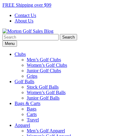
Skip
FREE Shipping over $99
to
Contact Us
content
About Us
Search
Morton Golf Sales Blog
Award Winning Golf Shop
for:
Menu
Clubs
Men’s Golf Clubs
Women’s Golf Clubs
Junior Golf Clubs
Grips
Golf Balls
Stock Golf Balls
Women’s Golf Balls
Junior Golf Balls
Bags & Carts
Bags
Carts
Travel
Apparel
Men’s Golf Apparel