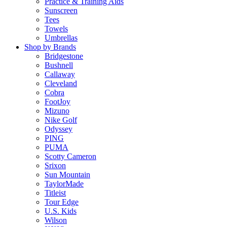
Practice & Training Aids
Sunscreen
Tees
Towels
Umbrellas
Shop by Brands
Bridgestone
Bushnell
Callaway
Cleveland
Cobra
FootJoy
Mizuno
Nike Golf
Odyssey
PING
PUMA
Scotty Cameron
Srixon
Sun Mountain
TaylorMade
Titleist
Tour Edge
U.S. Kids
Wilson