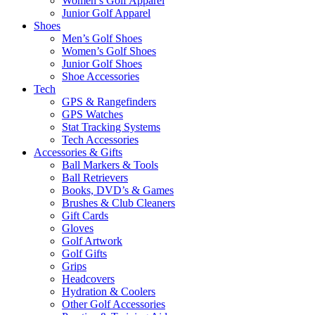
Women’s Golf Apparel
Junior Golf Apparel
Shoes
Men’s Golf Shoes
Women’s Golf Shoes
Junior Golf Shoes
Shoe Accessories
Tech
GPS & Rangefinders
GPS Watches
Stat Tracking Systems
Tech Accessories
Accessories & Gifts
Ball Markers & Tools
Ball Retrievers
Books, DVD’s & Games
Brushes & Club Cleaners
Gift Cards
Gloves
Golf Artwork
Golf Gifts
Grips
Headcovers
Hydration & Coolers
Other Golf Accessories