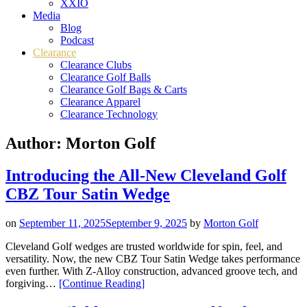
XXIO
Media
Blog
Podcast
Clearance
Clearance Clubs
Clearance Golf Balls
Clearance Golf Bags & Carts
Clearance Apparel
Clearance Technology
Author:
Morton Golf
Introducing the All-New Cleveland Golf
CBZ Tour Satin Wedge
on
September 11, 2025
September 9, 2025
by
Morton Golf
Cleveland Golf wedges are trusted worldwide for spin, feel, and
versatility. Now, the new CBZ Tour Satin Wedge takes performance
even further. With Z-Alloy construction, advanced groove tech, and
“Introducing
forgiving…
[Continue Reading
]
the