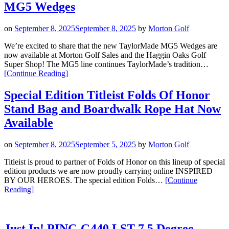
SP
MG5 Wedges
Wedges”
on
September 8, 2025
September 8, 2025
by
Morton Golf
We’re excited to share that the new TaylorMade MG5 Wedges are
now available at Morton Golf Sales and the Haggin Oaks Golf
Super Shop! The MG5 line continues TaylorMade’s tradition…
“Now
[Continue Reading
]
Available
at
Special Edition Titleist Folds Of Honor
Morton
Stand Bag and Boardwalk Rope Hat Now
Golf
Sales
Available
and
Haggin
on
September 8, 2025
September 5, 2025
by
Morton Golf
Oaks:
The
Titleist is proud to partner of Folds of Honor on this lineup of special
All
edition products we are now proudly carrying online INSPIRED
New
BY OUR HEROES. The special edition Folds…
[Continue
TaylorMade
“Special
Reading
]
MG5
Edition
Wedges”
Titleist
Folds
Of
Just In! PING G440 LST 7.5 Degree