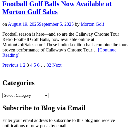
Football Golf Balls Now Available at
Battle
Worn
Morton Golf Sales
Finish”
on
August 19, 2025
September 5, 2025
by
Morton Golf
Football season is here—and so are the Callaway Chrome Tour
Retro Football Golf Balls, now available online at
MortonGolfSales.com! These limited-edition balls combine the tour-
proven performance of Callaway’s Chrome Tour…
[Continue
“New
Reading
]
Callaway
Posts
Page
Page
Page
Page
Page
Page
Page
Previous
1
2
3
4
5
6
…
82
Next
Chrome
Tour
pagination
Retro
Football
Categories
Golf
Balls
Categories
Now
Available
Subscribe to Blog via Email
at
Morton
Golf
Enter your email address to subscribe to this blog and receive
Sales”
notifications of new posts by email.