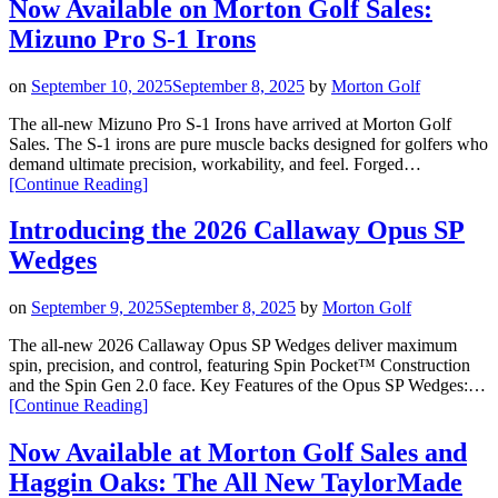
All-
Now Available on Morton Golf Sales:
New
Mizuno Pro S-1 Irons
Cleveland
Golf
CBZ
on
September 10, 2025
September 8, 2025
by
Morton Golf
Tour
Satin
The all-new Mizuno Pro S-1 Irons have arrived at Morton Golf
Wedge”
Sales. The S-1 irons are pure muscle backs designed for golfers who
demand ultimate precision, workability, and feel. Forged…
“Now
[Continue Reading
]
Available
on
Introducing the 2026 Callaway Opus SP
Morton
Wedges
Golf
Sales:
Mizuno
on
September 9, 2025
September 8, 2025
by
Morton Golf
Pro
S-
The all-new 2026 Callaway Opus SP Wedges deliver maximum
1
spin, precision, and control, featuring Spin Pocket™ Construction
Irons”
and the Spin Gen 2.0 face. Key Features of the Opus SP Wedges:…
“Introducing
[Continue Reading
]
the
2026
Now Available at Morton Golf Sales and
Callaway
Haggin Oaks: The All New TaylorMade
Opus