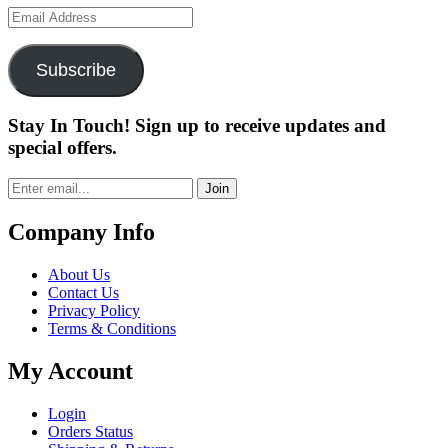
Email
Address
Subscribe
Stay In Touch! Sign up to receive updates and
special offers.
Join
Company Info
About Us
Contact Us
Privacy Policy
Terms & Conditions
My Account
Login
Orders Status